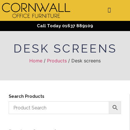
Call Today 01637 889109
DESK SCREENS
Home
/
Products
/ Desk screens
Search Products