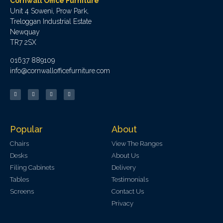
Cornwall Office Furniture
Unit 4 Soweni, Prow Park,
Treloggan Industrial Estate
Newquay
TR7 2SX
01637 889109
info@cornwallofficefurniture.com
Popular
About
Chairs
View The Ranges
Desks
About Us
Filing Cabinets
Delivery
Tables
Testimonials
Screens
Contact Us
Privacy