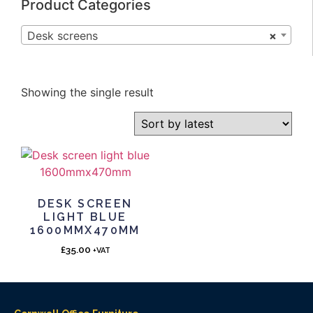
Product Categories
Desk screens
×
Showing the single result
DESK SCREEN
LIGHT BLUE
1600MMX470MM
£
35.00
+VAT