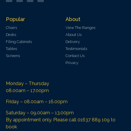
Popular
About
Chairs
View The Ranges
Desks
About Us
Filing Cabinets
Delivery
Tables
Testimonials
Screens
Contact Us
Privacy
Monday – Thursday
08.00am – 17.00pm
Friday – 08.00am – 16.00pm
Saturday – 09.00am – 13.00pm
By appointment only. Please call 01637 889 109 to
book