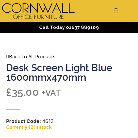
Call Today 01637 889109
Back To All Products
Desk Screen Light Blue
1600mmx470mm
£
35.00
+VAT
Product Code:
4612
12 in stock