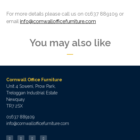
For more details please call us on 01637 889109 or
email
info@cornwallofficefurniture.com
You may also like
Cornwall Office Furniture
Unit 4 Soweni, Prow Park,
Treloggan Industrial Estate
Newquay
TR7 2SX
01637 889109
info@cornwallofficefurniture.com