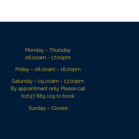
Monday – Thursday
08.00am – 17.00pm
Friday – 08.00am – 16.00pm
Saturday – 09.00am – 13.00pm
By appointment only. Please call
01637 889 109 to book
Sunday – Closed