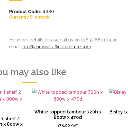
Product Code:
4680
5 in stock
For more details please call us on 01637 889109 or
email
info@cornwallofficefurniture.com
ou may also like
White topped tambour 720h x
Bisley 
800w x 470d
1 shelf 2
h x 800w x
£
75.00
+VAT