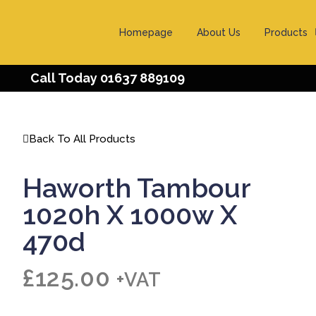
Homepage
About Us
Products
Call Today 01637 889109
Back To All Products
Haworth Tambour
1020h X 1000w X
470d
£
125.00
+VAT