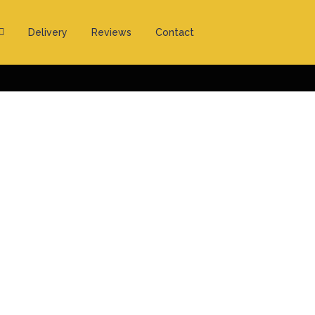
Delivery
Reviews
Contact