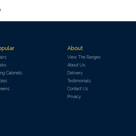
T
opular
About
airs
View The Ranges
sks
About Us
ling Cabinets
Delivery
bles
Testimonials
reens
Contact Us
Privacy