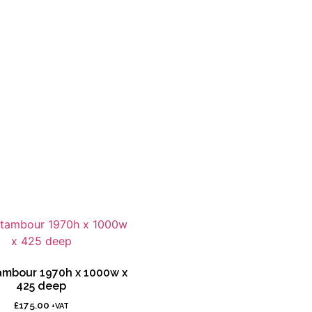
tambour 1970h x 1000w x
425 deep
£
175.00
+VAT