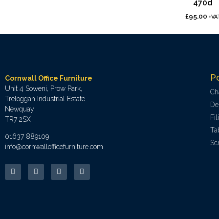
470d
£
95.00
+VA
P
Cornwall Office Furniture
Unit 4 Soweni, Prow Park,
Ch
Treloggan Industrial Estate
De
Newquay
Fi
TR7 2SX
Ta
01637 889109
Sc
info@cornwallofficefurniture.com