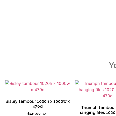
Y
Bisley tambour 1020h x 1000w x
470d
Triumph tambour 
hanging files 1020
£
125.00
+VAT