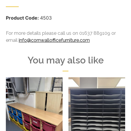
Product Code:
4503
For more details please call us on 01637 889109 or
email
info@cornwallofficefurniture.com
You may also like