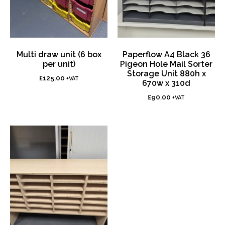
Multi draw unit (6 box
Paperflow A4 Black 36
per unit)
Pigeon Hole Mail Sorter
Storage Unit 880h x
£
125.00
+VAT
670w x 310d
£
90.00
+VAT