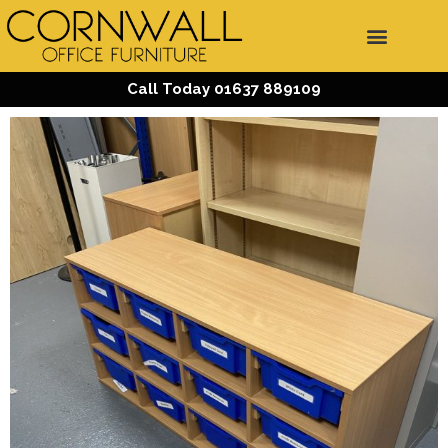
Call Today 01637 889109