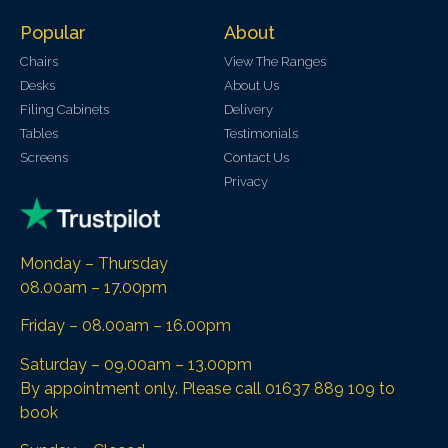
Popular
About
Chairs
View The Ranges
Desks
About Us
Filing Cabinets
Delivery
Tables
Testimonials
Screens
Contact Us
Privacy
Monday – Thursday
08.00am – 17.00pm
Friday – 08.00am – 16.00pm
Saturday – 09.00am – 13.00pm
By appointment only. Please call 01637 889 109 to
book