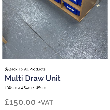
Back To All Products
Multi Draw Unit
136cm x 45cm x 65cm
£
150.00
+VAT