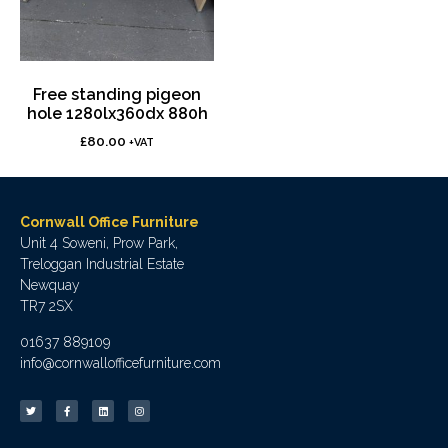
Free standing pigeon
hole 1280lx360dx 880h
£
80.00
+VAT
Cornwall Office Furniture
Unit 4 Soweni, Prow Park,
Treloggan Industrial Estate
Newquay
TR7 2SX
01637 889109
info@cornwallofficefurniture.com