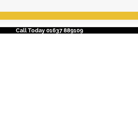
Call Today 01637 889109