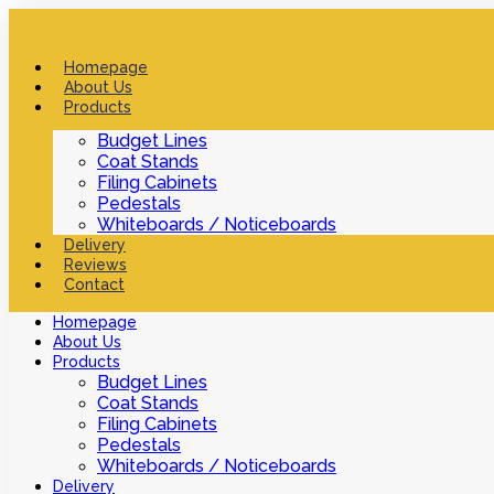
Homepage
About Us
Products
Budget Lines
Coat Stands
Filing Cabinets
Pedestals
Whiteboards / Noticeboards
Delivery
Reviews
Contact
Homepage
About Us
Products
Budget Lines
Coat Stands
Filing Cabinets
Pedestals
Whiteboards / Noticeboards
Delivery