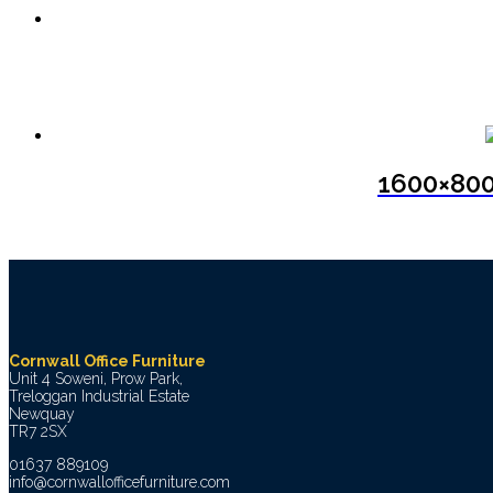
1600×800
Cornwall Office Furniture
Unit 4 Soweni, Prow Park,
Treloggan Industrial Estate
Newquay
TR7 2SX
01637 889109
info@cornwallofficefurniture.com