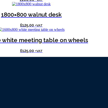
1800×800 walnut desk
£
125.00
+VAT
 white meeting table on wheels
£
125.00
+VAT