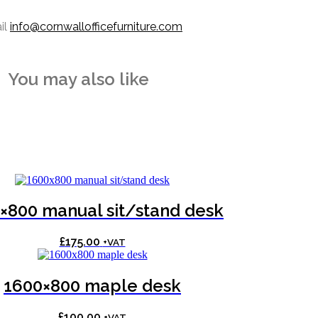
il
info@cornwallofficefurniture.com
You may also like
×800 manual sit/stand desk
£
175.00
+VAT
1600×800 maple desk
£
100.00
+VAT