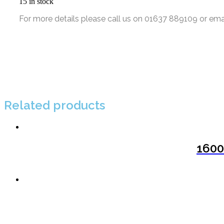
15 in stock
For more details please call us on 01637 889109 or ema
Related products
1600