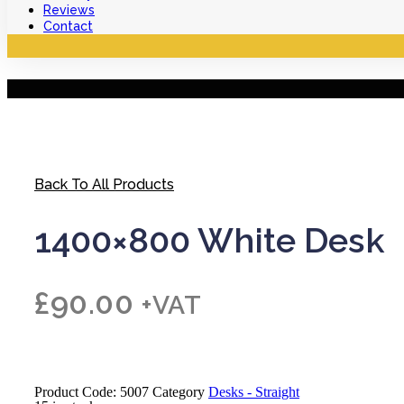
Reviews
Contact
Back To All Products
1400×800 White Desk
£
90.00
+VAT
Product Code:
5007
Category
Desks - Straight