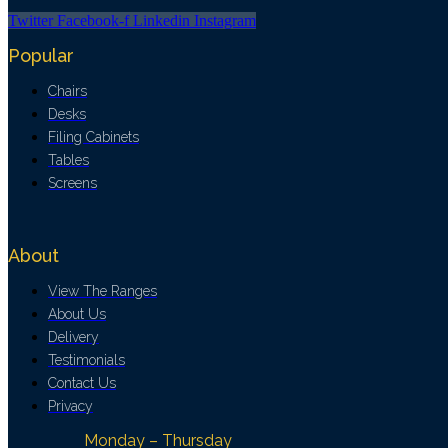
Twitter
Facebook-f
Linkedin
Instagram
Popular
Chairs
Desks
Filing Cabinets
Tables
Screens
About
View The Ranges
About Us
Delivery
Testimonials
Contact Us
Privacy
Monday – Thursday