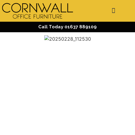
Call Today 01637 889109