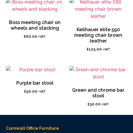
Boss meeting chair on
wheels and stacking
Keilhauer elite 590
meeting chair brown
£
60.00
+VAT
leather
£
125.00
+VAT
Purple bar stool
Green and chrome bar
£
50.00
+VAT
stool
£
30.00
+VAT
Cornwall Office Furniture