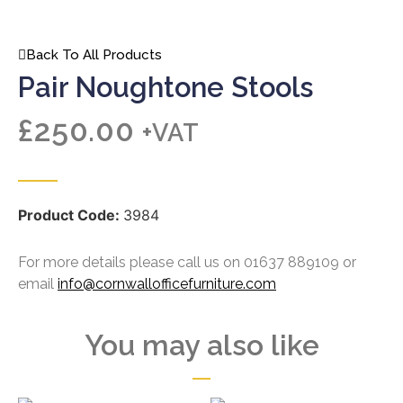
Back To All Products
Pair Noughtone Stools
£
250.00
+VAT
Product Code:
3984
For more details please call us on 01637 889109 or
email
info@cornwallofficefurniture.com
You may also like