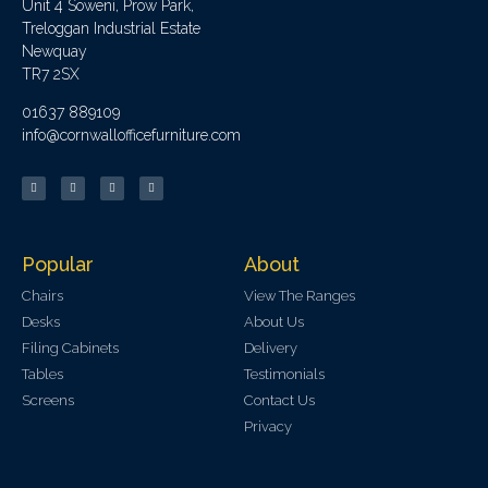
Unit 4 Soweni, Prow Park,
Treloggan Industrial Estate
Newquay
TR7 2SX
01637 889109
info@cornwallofficefurniture.com
Popular
About
Chairs
View The Ranges
Desks
About Us
Filing Cabinets
Delivery
Tables
Testimonials
Screens
Contact Us
Privacy